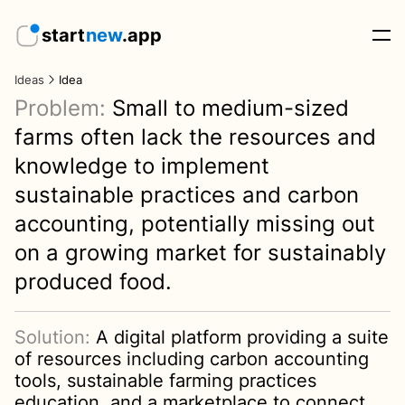
start
new
.app
Ideas
Idea
Problem:
Small to medium-sized
farms often lack the resources and
knowledge to implement
sustainable practices and carbon
accounting, potentially missing out
on a growing market for sustainably
produced food.
Solution:
A digital platform providing a suite
of resources including carbon accounting
tools, sustainable farming practices
education, and a marketplace to connect