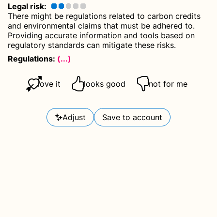
Legal risk
:
There might be regulations related to carbon credits
and environmental claims that must be adhered to.
Providing accurate information and tools based on
regulatory standards can mitigate these risks.
Regulations:
(...)
love it
looks good
not for me
Adjust
Save to account