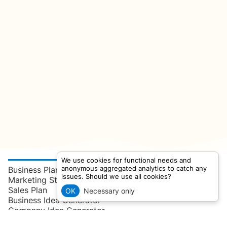
We use cookies for functional needs and
anonymous aggregated analytics to catch any
Business Plan
issues. Should we use all cookies?
Marketing Strategy
Sales Plan
OK
Necessary only
Business Idea Generator
Company Idea Generator
User Persona Generator