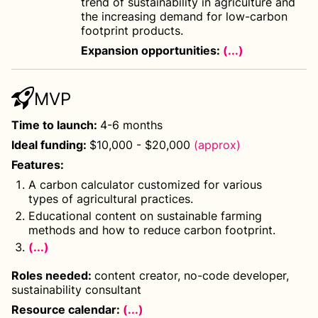
trend of sustainability in agriculture and
the increasing demand for low-carbon
footprint products.
Expansion opportunities:
(...)
MVP
Time to launch
:
4-6 months
Ideal funding
:
$10,000 - $20,000
(approx)
Features
:
A carbon calculator customized for various
types of agricultural practices.
Educational content on sustainable farming
methods and how to reduce carbon footprint.
(...)
Roles needed
:
content creator, no-code developer,
sustainability consultant
Resource calendar:
(...)