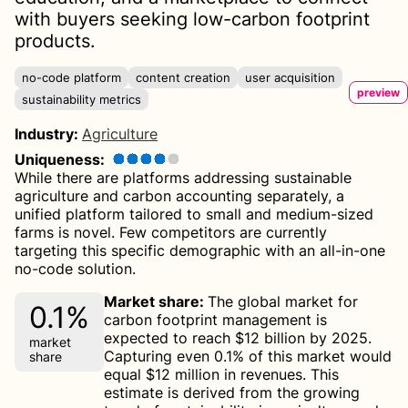
with buyers seeking low-carbon footprint
products.
no-code platform
content creation
user acquisition
preview
sustainability metrics
Industry
:
Agriculture
Uniqueness
:
While there are platforms addressing sustainable
agriculture and carbon accounting separately, a
unified platform tailored to small and medium-sized
farms is novel. Few competitors are currently
targeting this specific demographic with an all-in-one
no-code solution.
Market share
:
The global market for
0.1%
carbon footprint management is
expected to reach $12 billion by 2025.
market
Capturing even 0.1% of this market would
share
equal $12 million in revenues. This
estimate is derived from the growing