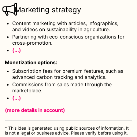
Marketing strategy
Content marketing with articles, infographics,
and videos on sustainability in agriculture.
Partnering with eco-conscious organizations for
cross-promotion.
(...)
Monetization options
:
Subscription fees for premium features, such as
advanced carbon tracking and analytics.
Commissions from sales made through the
marketplace.
(...)
(more details
in account
)
* This idea is generated using public sources of information. It
is not a legal or business advice. Please verify before using it.