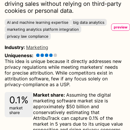
driving sales without relying on third-party
cookies or personal data.
AI and machine learning expertise
big data analytics
preview
marketing analytics platform integration
privacy law compliance
Industry
:
Marketing
Uniqueness
:
This idea is unique because it directly addresses new
privacy regulations while meeting marketers' needs
for precise attribution. While competitors exist in
attribution software, few if any focus solely on
privacy-compliance as a USP.
Market share
:
Assuming the digital
0.1%
marketing software market size is
approximately $50 billion and
market
conservatively estimating that
share
AttribuTrack can capture 0.1% of the
market in 5 years due to its unique value
proposition and rising privacy concerns,