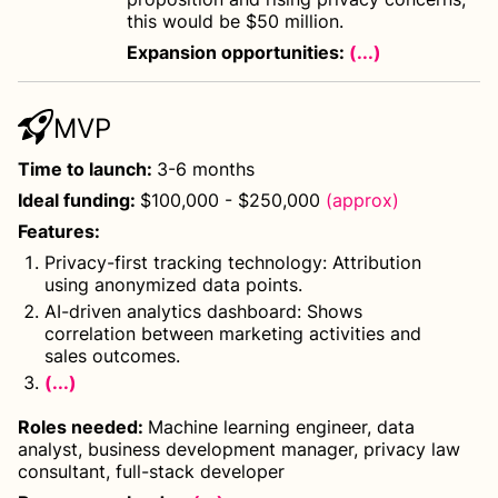
this would be $50 million.
Expansion opportunities:
(...)
MVP
Time to launch
:
3-6 months
Ideal funding
:
$100,000 - $250,000
(approx)
Features
:
Privacy-first tracking technology: Attribution
using anonymized data points.
AI-driven analytics dashboard: Shows
correlation between marketing activities and
sales outcomes.
(...)
Roles needed
:
Machine learning engineer, data
analyst, business development manager, privacy law
consultant, full-stack developer