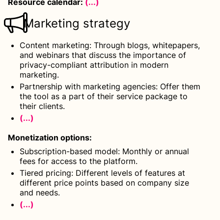
Resource calendar:
(...)
Marketing strategy
Content marketing: Through blogs, whitepapers,
and webinars that discuss the importance of
privacy-compliant attribution in modern
marketing.
Partnership with marketing agencies: Offer them
the tool as a part of their service package to
their clients.
(...)
Monetization options
:
Subscription-based model: Monthly or annual
fees for access to the platform.
Tiered pricing: Different levels of features at
different price points based on company size
and needs.
(...)