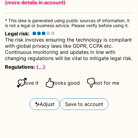
(more details
in account
)
* This idea is generated using public sources of information. It
is not a legal or business advice. Please verify before using it.
Legal risk
:
The risk involves ensuring the technology is compliant
with global privacy laws like GDPR, CCPA etc.
Continuous monitoring and updates in line with
changing regulations will be vital to mitigate legal risk.
Regulations:
(...)
love it
looks good
not for me
Adjust
Save to account