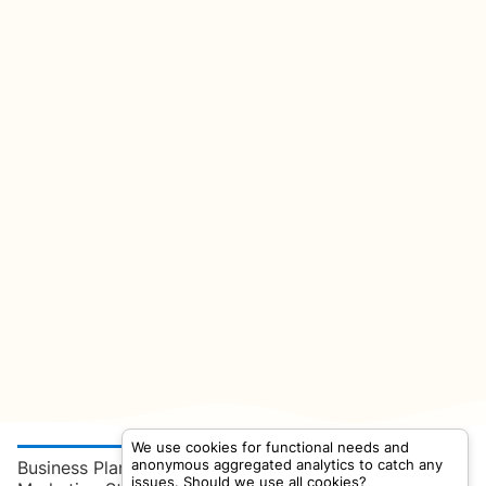
We use cookies for functional needs and
anonymous aggregated analytics to catch any
Business Plan
issues. Should we use all cookies?