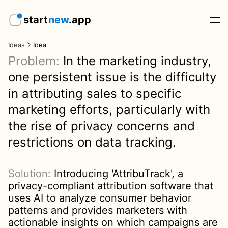
start
new
.app
Ideas
Idea
Problem:
In the marketing industry,
one persistent issue is the difficulty
in attributing sales to specific
marketing efforts, particularly with
the rise of privacy concerns and
restrictions on data tracking.
Solution:
Introducing 'AttribuTrack', a
privacy-compliant attribution software that
uses AI to analyze consumer behavior
patterns and provides marketers with
actionable insights on which campaigns are