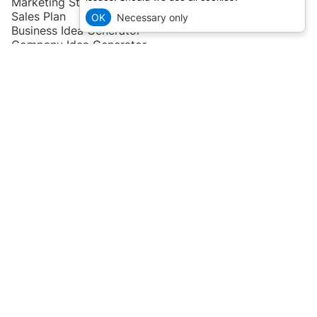
Marketing Strategy
Sales Plan
OK
Necessary only
Business Idea Generator
Company Idea Generator
User Persona Generator
Startup Idea Generator
Niche Idea Generator
Ideas
and
Industries
Account
Pricing
Compare tools
Blog
Help
or
Contact Us
Privacy Policy
and
Terms of Service
Roadmap & Feature request
Remember, an idea is only half of the success, a prepared
business plan and effort of the team is the other half!
All information on this page might have been obtained from
public sources and/or generative AI. Please double-check
before using any of the data above. It is not a legal or business
advice.