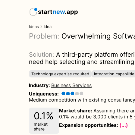
start
new
.app
Ideas
Idea
Problem:
Overwhelming Softw
Solution:
A third-party platform offe
need help selecting and streamlining 
Technology expertise required
integration capabilitie
Industry
:
Business Services
Uniqueness
:
Medium competition with existing consultancy 
Market share
:
Assuming there are
0.1%
0.1% would be 3,000 clients in 5 
market
Expansion opportunities:
(...)
share