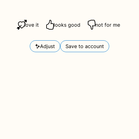
love it
looks good
not for me
Adjust
Save to account