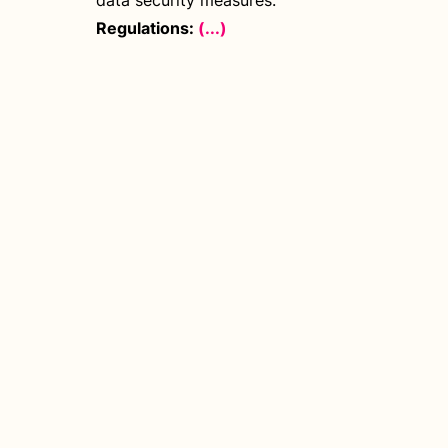
data security measures.
Regulations:
(...)