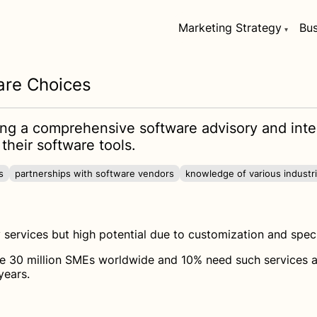
Marketing Strategy
Bus
are Choices
ring a comprehensive software advisory and inte
their software tools.
s
partnerships with software vendors
knowledge of various industr
services but high potential due to customization and spec
 30 million SMEs worldwide and 10% need such services annu
years.