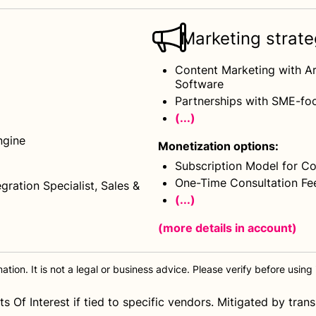
Marketing strat
Content Marketing with Ar
Software
Partnerships with SME-foc
(...)
ngine
Monetization options
:
Subscription Model for Co
One-Time Consultation Fe
gration Specialist, Sales &
(...)
(more details
in account
)
tion. It is not a legal or business advice. Please verify before using i
s Of Interest if tied to specific vendors. Mitigated by tra