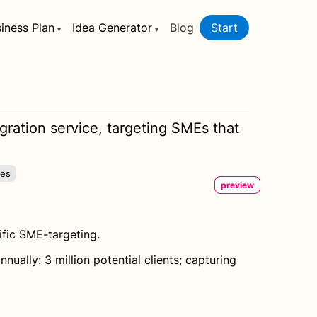
iness Plan
Idea Generator
Blog
Start
gration service, targeting SMEs that
ies
preview
ific SME-targeting.
ally: 3 million potential clients; capturing