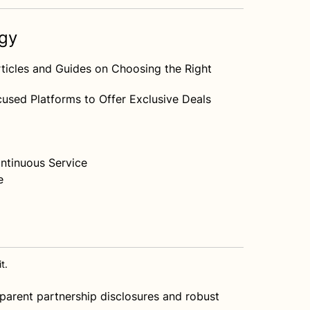
egy
ticles and Guides on Choosing the Right
used Platforms to Offer Exclusive Deals
ntinuous Service
e
t.
nsparent partnership disclosures and robust