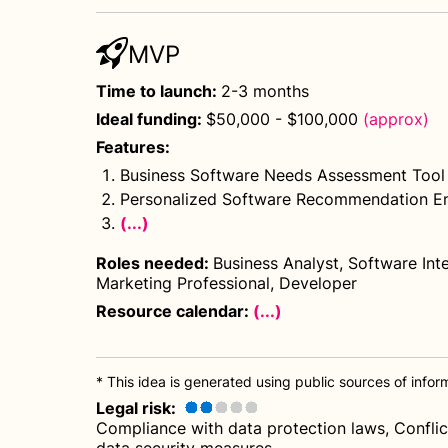
MVP
Time to launch
:
2-3 months
Ideal funding
:
$50,000 - $100,000
(approx)
Features
:
Business Software Needs Assessment Tool
Personalized Software Recommendation E
(...)
Roles needed
:
Business Analyst, Software Inte
Marketing Professional, Developer
Resource calendar:
(...)
* This idea is generated using public sources of informa
Legal risk
:
Compliance with data protection laws, Conflict